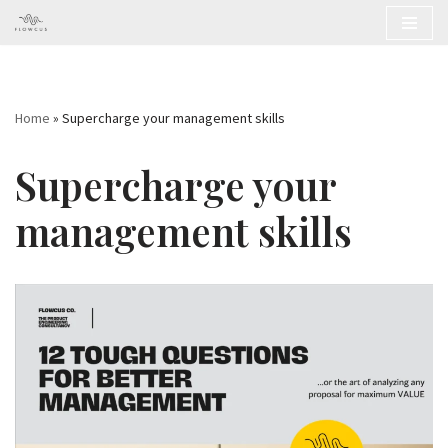
Skip
to
content
Home
»
Supercharge your management skills
Supercharge your
management skills