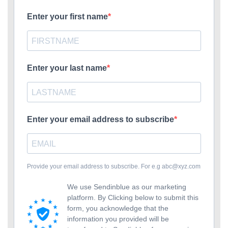
Enter your first name
Enter your last name
Enter your email address to subscribe
Provide your email address to subscribe. For e.g
abc@xyz.com
We use Sendinblue as our marketing
platform. By Clicking below to submit this
form, you acknowledge that the
information you provided will be