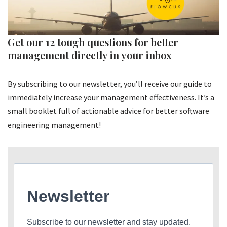
Get our 12 tough questions for better
management directly in your inbox
By subscribing to our newsletter, you’ll receive our guide to
immediately increase your management effectiveness. It’s a
small booklet full of actionable advice for better software
engineering management!
Newsletter
Subscribe to our newsletter and stay updated.